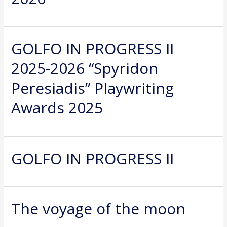
GOLFO IN PROGRESS II
2025-2026 “Spyridon
Peresiadis” Playwriting
Awards 2025
GOLFO IN PROGRESS II
The voyage of the moon