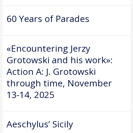
60 Years of Parades
«Encountering Jerzy
Grotowski and his work»:
Action A: J. Grotowski
through time, November
13-14, 2025
Aeschylus’ Sicily