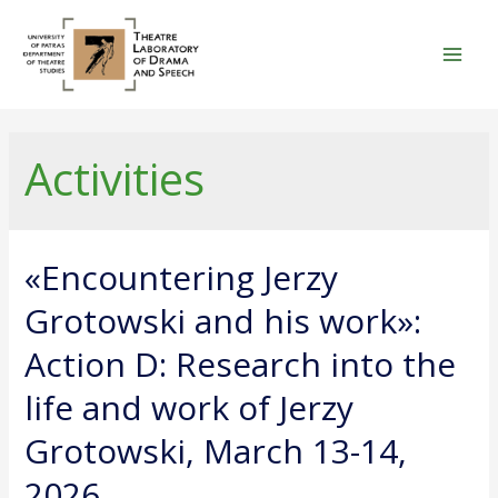
Skip
to
content
Mai
Men
Activities
«Encountering Jerzy
Grotowski and his work»:
Action D: Research into the
life and work of Jerzy
Grotowski, March 13-14,
2026