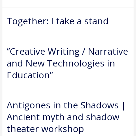
Together: I take a stand
“Creative Writing / Narrative
and New Technologies in
Education”
Antigones in the Shadows |
Ancient myth and shadow
theater workshop