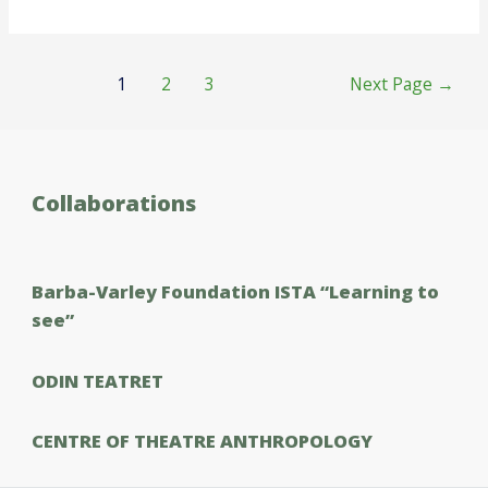
Posts
1
2
3
Next Page
→
pagination
Collaborations
Barba-Varley Foundation ISTΑ “Learning to
see”
ODIN TEATRET
CENTRE OF THEATRE ANTHROPOLOGY