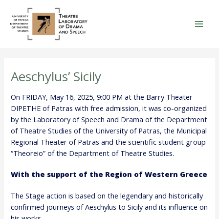
Skip
to
content
Mai
Men
Aeschylus’ Sicily
On FRIDAY, May 16, 2025, 9:00 PM at the Barry Theater-
DIPETHE of Patras with free admission, it was co-organized
by the Laboratory of Speech and Drama of the Department
of Theatre Studies of the University of Patras, the Municipal
Regional Theater of Patras and the scientific student group
“Theoreio” of the Department of Theatre Studies.
With the support of the Region of Western Greece
The Stage action is based on the legendary and historically
confirmed journeys of Aeschylus to Sicily and its influence on
his works.