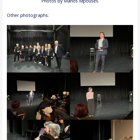
Photos by Manos Mpouses.
Other photographs: