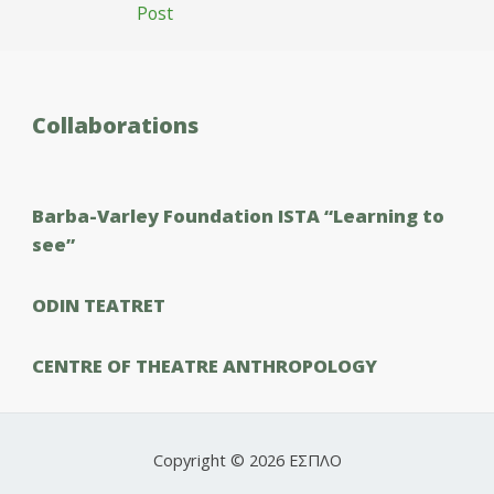
Post
Collaborations
Barba-Varley Foundation ISTΑ “Learning to
see”
ODIN TEATRET
CENTRE OF THEATRE ANTHROPOLOGY
Copyright © 2026 ΕΣΠΛΟ