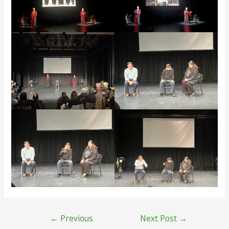
Post
←
Previous
Next Post
→
navigation