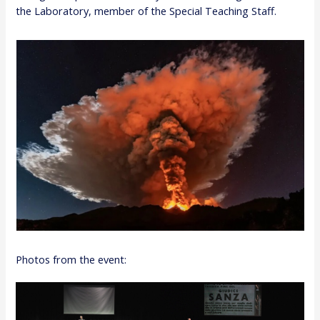
the Laboratory, member of the Special Teaching Staff.
Photos from the event: