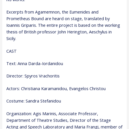
Excerpts from Agamemnon, the Eumenides and
Prometheus Bound are heard on stage, translated by
Ioannis Griparis. The entire project is based on the working
thesis of British professor John Herington, Aeschylus in
Sicily.
CAST
Text: Anna Darda-Iordanidou
Director: Spyros Vrachoritis
Actors: Christiana Karamanidou, Evangelos Christou
Costume: Sandra Stefanidou
Organization: Agis Marinis, Associate Professor,
Department of Theatre Studies, Director of the Stage
Acting and Speech Laboratory and Maria Frangi, member of